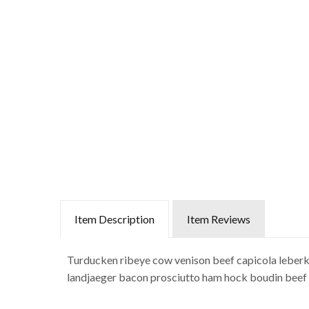
Item Description
Item Reviews
Turducken ribeye cow venison beef capicola leberkas
landjaeger bacon prosciutto ham hock boudin beef ri