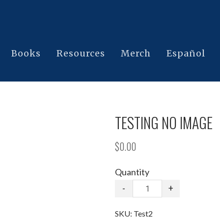
Books
Resources
Merch
Español
TESTING NO IMAGE
$0.00
Quantity
-
+
SKU:
Test2