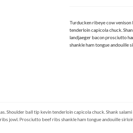
Turducken ribeye cow venison be
tenderloin capicola chuck. Shan
landjaeger bacon prosciutto ha
shankle ham tongue andouille sir
. Shoulder ball tip kevin tenderloin capicola chuck. Shank salami 
bs jowl. Prosciutto beef ribs shankle ham tongue andouille sirloin