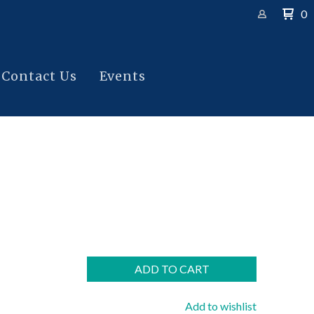
0
Contact Us
Events
ADD TO CART
Add to wishlist