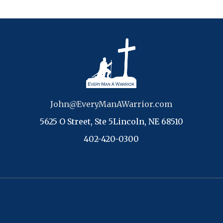
John@EveryManAWarrior.com
5625 O Street, Ste 5Lincoln, NE 68510
402-420-0300