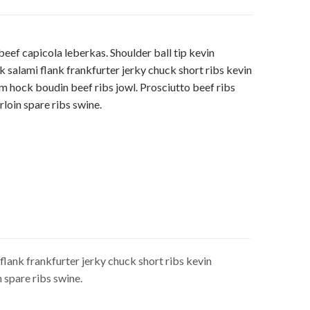
ef capicola leberkas. Shoulder ball tip kevin
k salami flank frankfurter jerky chuck short ribs kevin
m hock boudin beef ribs jowl. Prosciutto beef ribs
loin spare ribs swine.
flank frankfurter jerky chuck short ribs kevin
 spare ribs swine.