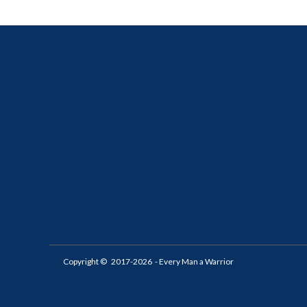
Copyright ©
2017-2026
- Every Man a Warrior