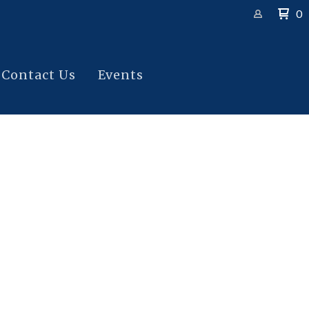
0
Contact Us
Events