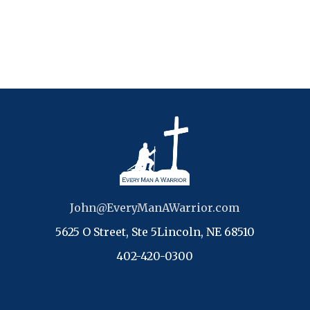
John@EveryManAWarrior.com
5625 O Street, Ste 5Lincoln, NE 68510
402-420-0300