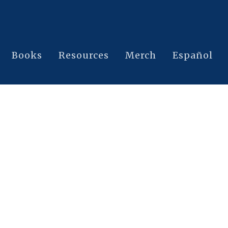
Books
Resources
Merch
Español