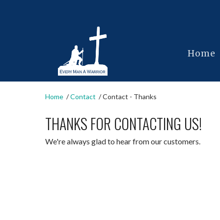
Home
Home
Contact
Contact - Thanks
THANKS FOR CONTACTING US!
We're always glad to hear from our customers.