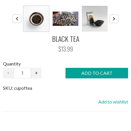
BLACK TEA
$13.99
Quantity
-
+
ADD TO CART
SKU:
cupoftea
Add to wishlist