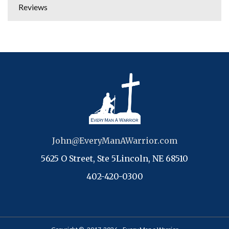
Reviews
John@EveryManAWarrior.com
5625 O Street, Ste 5Lincoln, NE 68510
402-420-0300