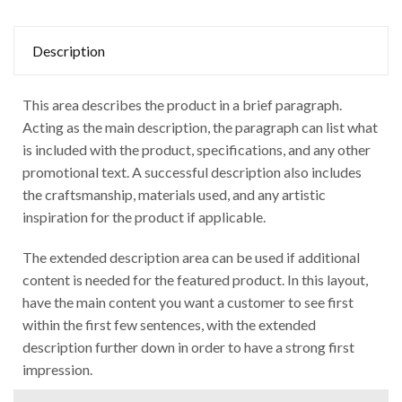
Description
This area describes the product in a brief paragraph.
Acting as the main description, the paragraph can list what
is included with the product, specifications, and any other
promotional text. A successful description also includes
the craftsmanship, materials used, and any artistic
inspiration for the product if applicable.
The extended description area can be used if additional
content is needed for the featured product. In this layout,
have the main content you want a customer to see first
within the first few sentences, with the extended
description further down in order to have a strong first
impression.