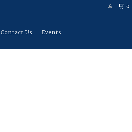
0
Contact Us
Events