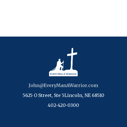
John@EveryManAWarrior.com
5625 O Street, Ste 5Lincoln, NE 68510
402-420-0300