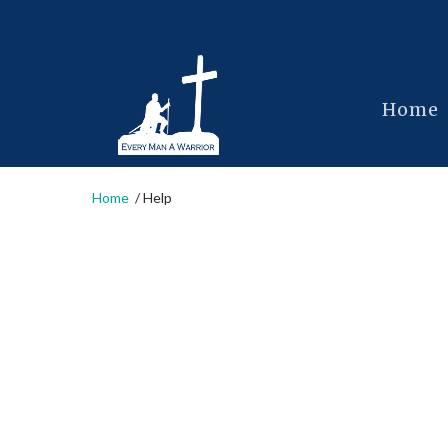
Home
Home
Help