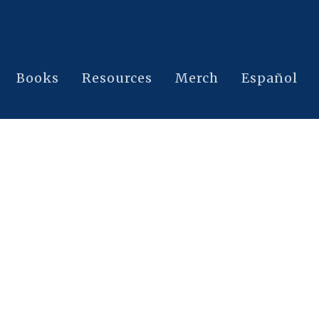
Books
Resources
Merch
Español